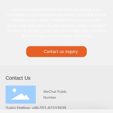
We are a technology-based company specializing in the
development and manufacture of precision optical instruments
and high quality optical modulators. Pulse products are a
national high-tech enterprise that combines unique expertise in
the fields of precision optics, laser technology, radio frequency
and high frequency/high voltage technology.
Contact us inquiry
Contact Us
WeChat Public
Number
Sales Hotline:
+86-551-62103939