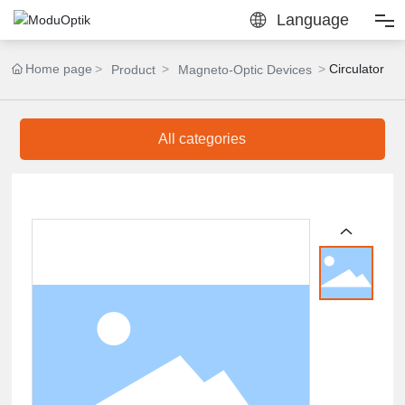
Language
Home
Home page
Circulator
Product
Magneto-Optic Devices
Products
All categories
Solutions
Calculators
About Us