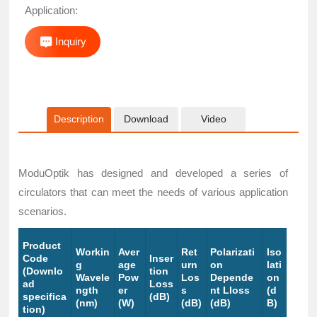
Application:
Inquiry
Description
Download
Video
ModuOptik has designed and developed a series of
circulators that can meet the needs of various application
scenarios.
Product
Workin
Aver
Ret
Polarizati
Iso
Code
Inser
g
age
urn
on
lati
(Downlo
tion
Wavele
Pow
Los
Depende
on
ad
Loss
ngth
er
s
nt Lloss
(d
specifica
(dB)
(nm)
(W)
(dB)
(dB)
B)
tion)