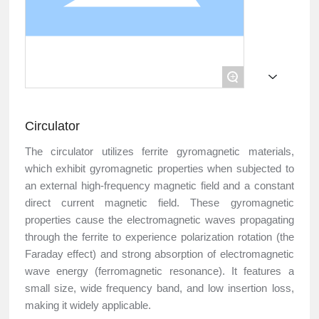
+
Circulator
The circulator utilizes ferrite gyromagnetic materials,
which exhibit gyromagnetic properties when subjected to
an external high-frequency magnetic field and a constant
direct current magnetic field. These gyromagnetic
properties cause the electromagnetic waves propagating
through the ferrite to experience polarization rotation (the
Faraday effect) and strong absorption of electromagnetic
wave energy (ferromagnetic resonance). It features a
small size, wide frequency band, and low insertion loss,
making it widely applicable.