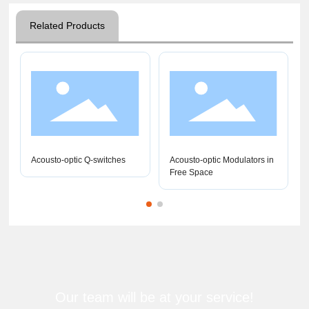
Related Products
Acousto-optic Q-switches
Acousto-optic Modulators in
Free Space
Our team will be at your service!