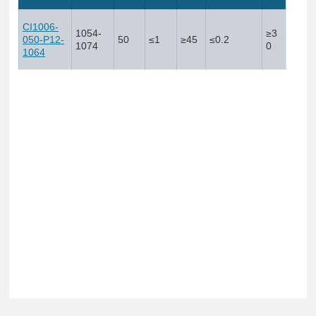
CI1006-
1054-
≥3
050-P12-
50
≤1
≥45
≤0.2
1074
0
1064